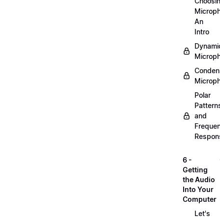
Choosi
Microp
An
Intro
Dynami
Microp
Conden
Microp
Polar
Pattern
and
Freque
Respon
6 -
Getting
the Audio
Into Your
Computer
Let's