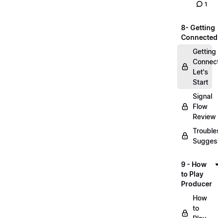
1
8- Getting
Connected
Getting
Connec
Let's
Start
Signal
Flow
Review
Trouble
Sugges
9 - How
to Play
Producer
How
to