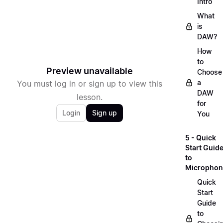
Intro
What
is
DAW?
How
to
Preview unavailable
Choose
a
You must log in or sign up to view this
DAW
lesson.
for
Login
Sign up
You
5 - Quick
Start Guid
to
Microphon
Quick
Start
Guide
to