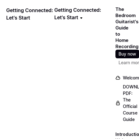
The
Getting Connected:
Getting Connected:
Bedroom
Let's Start
Let's Start
Guitarist's
Guide
to
Home
Recording
Buy now
Learn mo
Welcom
DOWN
PDF:
The
Official
Course
Guide
Introducti