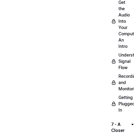
Get
the
Audio
Into
Your
Comput
An
Intro
Unders
Signal
Flow
Record
and
Monitor
Getting
Plugge
In
7 - A
Closer