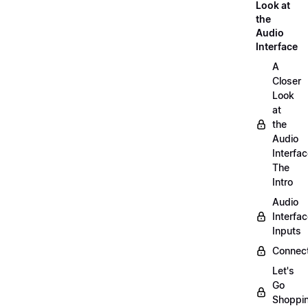
Look at
the
Audio
Interface
A
Closer
Look
at
the
Audio
Interfac
The
Intro
Audio
Interfa
Inputs
Connect
Let's
Go
Shoppi