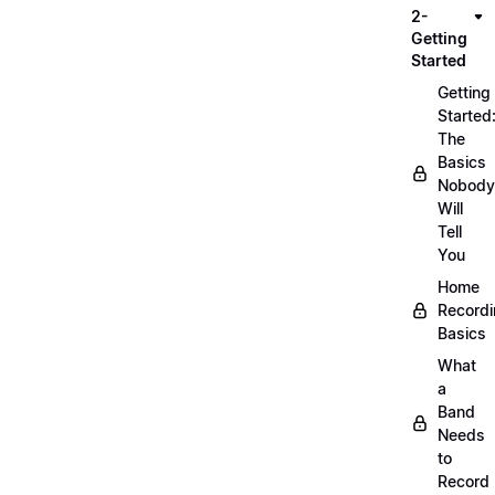
2-
Getting
Started
Getting
Started
The
Basics
Nobody
Will
Tell
You
Home
Record
Basics
What
a
Band
Needs
to
Record