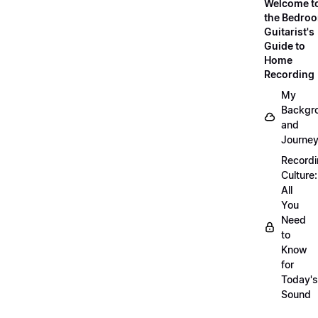
Welcome t
the Bedro
Guitarist's
Guide to
Home
Recording
My
Backgr
and
Journe
Record
Culture:
All
You
Need
to
Know
for
Today's
Sound