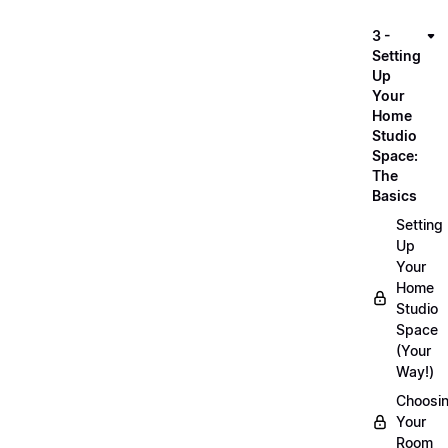
3 -
Setting
Up
Your
Home
Studio
Space:
The
Basics
Setting
Up
Your
Home
Studio
Space
(Your
Way!)
Choosi
Your
Room