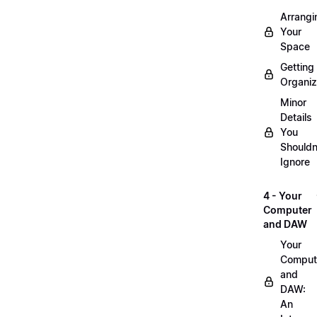
Arrangi
Your
Space
Getting
Organi
Minor
Details
You
Shouldn
Ignore
4 - Your
Computer
and DAW
Your
Comput
and
DAW:
An