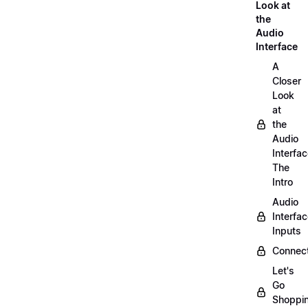
Look at
the
Audio
Interface
A
Closer
Look
at
the
Audio
Interfac
The
Intro
Audio
Interfa
Inputs
Connect
Let's
Go
Shoppi