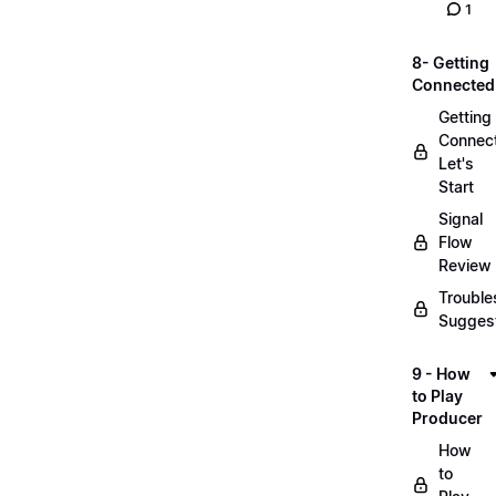
1
8- Getting
Connected
Getting
Connec
Let's
Start
Signal
Flow
Review
Trouble
Sugges
9 - How
to Play
Producer
How
to