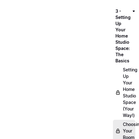
3 -
Setting
Up
Your
Home
Studio
Space:
The
Basics
Setting
Up
Your
Home
Studio
Space
(Your
Way!)
Choosi
Your
Room