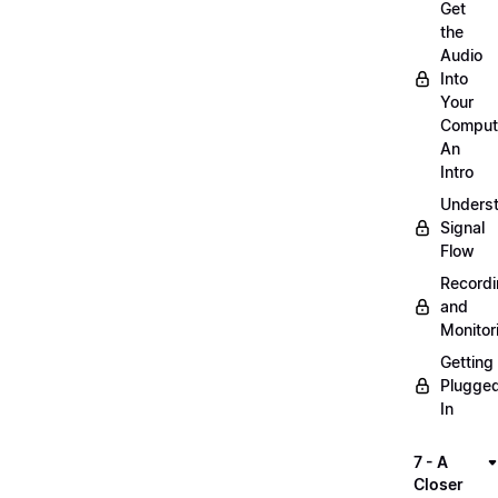
Get
the
Audio
Into
Your
Comput
An
Intro
Unders
Signal
Flow
Record
and
Monitor
Getting
Plugge
In
7 - A
Closer