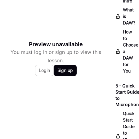
Intro
What
is
DAW?
How
to
Preview unavailable
Choose
a
You must log in or sign up to view this
DAW
lesson.
for
Login
Sign up
You
5 - Quick
Start Guid
to
Microphon
Quick
Start
Guide
to