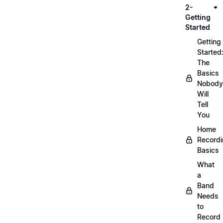
2-
Getting
Started
Getting
Started
The
Basics
Nobody
Will
Tell
You
Home
Record
Basics
What
a
Band
Needs
to
Record