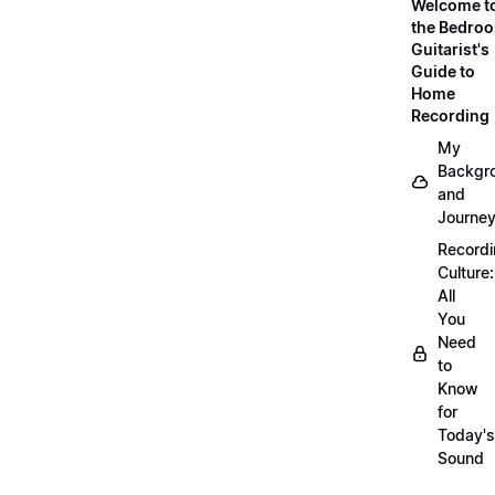
Welcome t
the Bedro
Guitarist's
Guide to
Home
Recording
My
Backgr
and
Journe
Record
Culture:
All
You
Need
to
Know
for
Today's
Sound