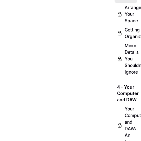
Arrangi
Your
Space
Getting
Organi
Minor
Details
You
Shouldn
Ignore
4 - Your
Computer
and DAW
Your
Comput
and
DAW:
An