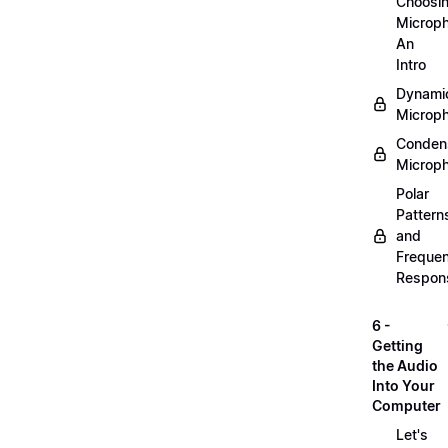
Choosi
Microp
An
Intro
Dynami
Microp
Conden
Microp
Polar
Pattern
and
Freque
Respon
6 -
Getting
the Audio
Into Your
Computer
Let's