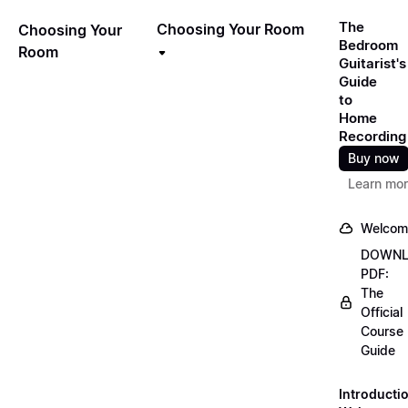
The
Choosing Your Room
Choosing Your
Bedroom
Room
Guitarist's
Guide
to
Home
Recording
Buy now
Learn mo
Welcom
DOWN
PDF:
The
Official
Course
Guide
Introducti