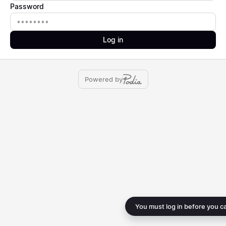
Password
Password
Log in
Powered by
You must log in before you c