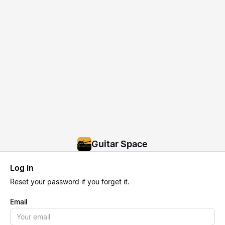
Guitar Space
Log in
Reset
your password if you forget it.
Email
Email