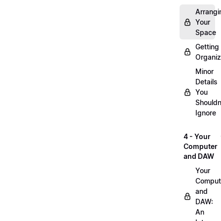
Arrangi
Your
Space
Getting
Organi
Minor
Details
You
Shouldn
Ignore
4 - Your
Computer
and DAW
Your
Comput
and
DAW:
An