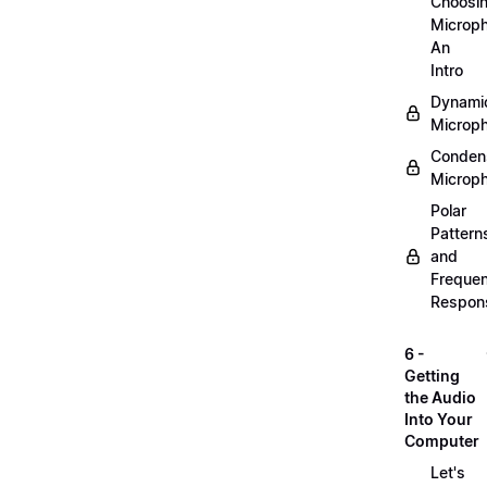
Choosi
Microp
An
Intro
Dynami
Microp
Conden
Microp
Polar
Pattern
and
Freque
Respon
6 -
Getting
the Audio
Into Your
Computer
Let's