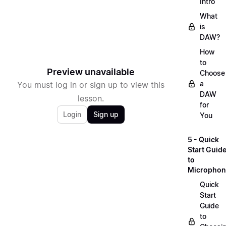
Intro
What
is
DAW?
How
to
Preview unavailable
Choose
a
You must log in or sign up to view this
DAW
lesson.
for
Login
Sign up
You
5 - Quick
Start Guid
to
Microphon
Quick
Start
Guide
to