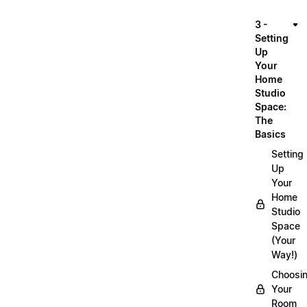
3 -
Setting
Up
Your
Home
Studio
Space:
The
Basics
Setting
Up
Your
Home
Studio
Space
(Your
Way!)
Choosi
Your
Room