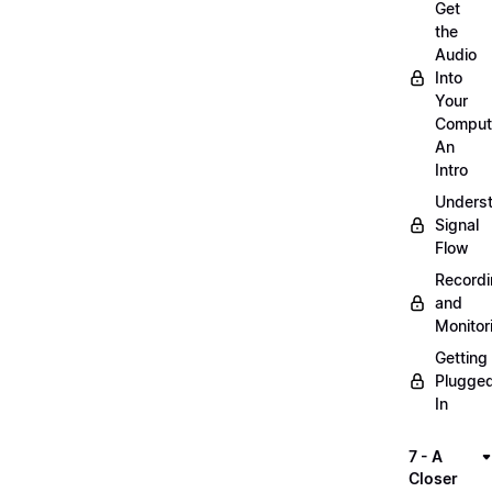
Get
the
Audio
Into
Your
Comput
An
Intro
Unders
Signal
Flow
Record
and
Monitor
Getting
Plugge
In
7 - A
Closer