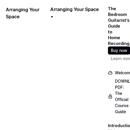
The
Arranging Your Space
Arranging Your
Bedroom
Space
Guitarist's
Guide
to
Home
Recording
Buy now
Learn mo
Welcom
DOWN
PDF:
The
Official
Course
Guide
Introducti