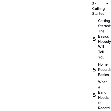
2-
Getting
Started
Getting
Started
The
Basics
Nobody
Will
Tell
You
Home
Record
Basics
What
a
Band
Needs
to
Record