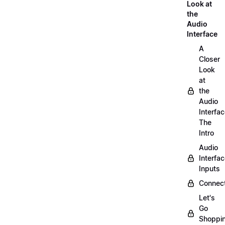
Look at
the
Audio
Interface
A
Closer
Look
at
the
Audio
Interfac
The
Intro
Audio
Interfa
Inputs
Connect
Let's
Go
Shoppi