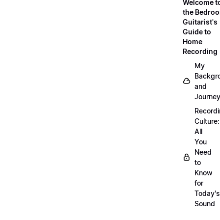
Welcome t
the Bedro
Guitarist's
Guide to
Home
Recording
My
Backgr
and
Journe
Record
Culture:
All
You
Need
to
Know
for
Today's
Sound