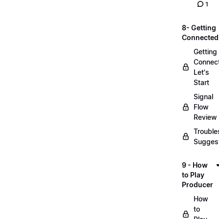
1
8- Getting
Connected
Getting
Connec
Let's
Start
Signal
Flow
Review
Trouble
Sugges
9 - How
to Play
Producer
How
to