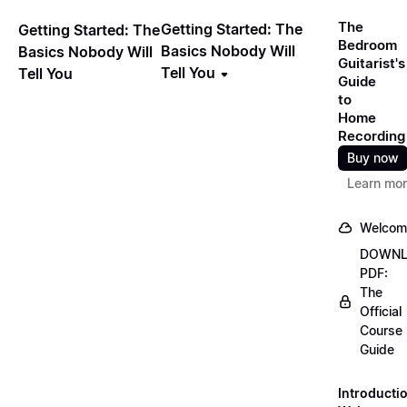
The
Getting Started: The
Getting Started: The
Bedroom
Basics Nobody Will
Basics Nobody Will
Guitarist's
Tell You
Tell You
Guide
to
Home
Recording
Buy now
Learn mo
Welcom
DOWN
PDF:
The
Official
Course
Guide
Introducti