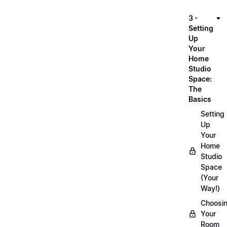
3 -
Setting
Up
Your
Home
Studio
Space:
The
Basics
Setting
Up
Your
Home
Studio
Space
(Your
Way!)
Choosi
Your
Room