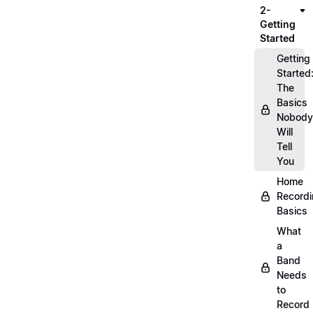
2-
Getting
Started
Getting
Started
The
Basics
Nobody
Will
Tell
You
Home
Record
Basics
What
a
Band
Needs
to
Record