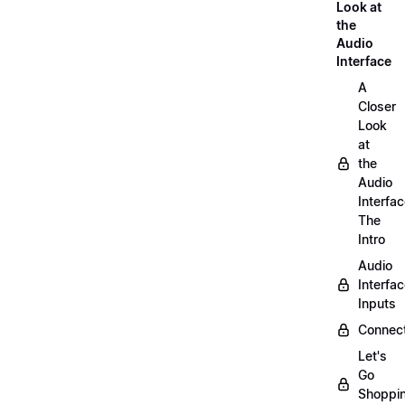
Look at
the
Audio
Interface
A
Closer
Look
at
the
Audio
Interfac
The
Intro
Audio
Interfa
Inputs
Connect
Let's
Go
Shoppi