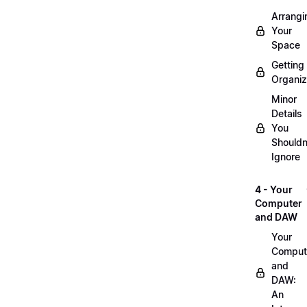
Arrangi
Your
Space
Getting
Organi
Minor
Details
You
Shouldn
Ignore
4 - Your
Computer
and DAW
Your
Comput
and
DAW:
An