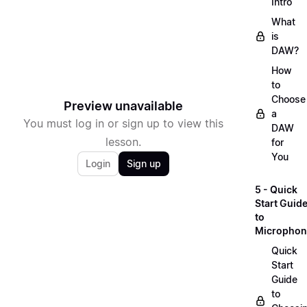
Intro
What
is
DAW?
How
to
Choose
Preview unavailable
a
You must log in or sign up to view this
DAW
lesson.
for
You
Login
Sign up
5 - Quick
Start Guid
to
Microphon
Quick
Start
Guide
to