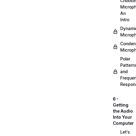
Choosi
Microp
An
Intro
Dynami
Microp
Conden
Microp
Polar
Pattern
and
Freque
Respon
6 -
Getting
the Audio
Into Your
Computer
Let's