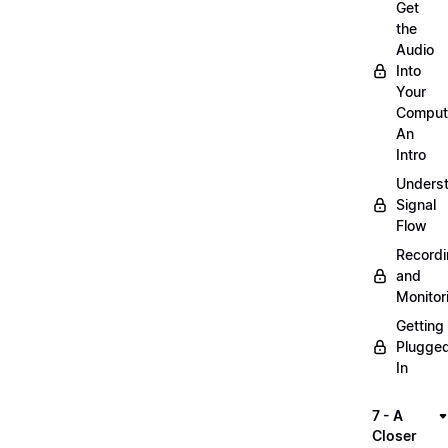
Get
the
Audio
Into
Your
Comput
An
Intro
Unders
Signal
Flow
Record
and
Monitor
Getting
Plugge
In
7 - A
Closer