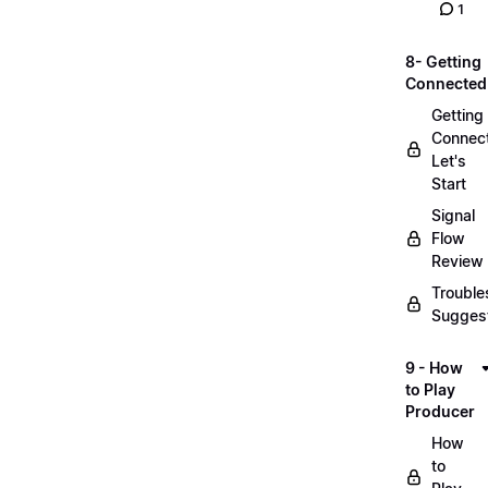
1
8- Getting
Connected
Getting
Connec
Let's
Start
Signal
Flow
Review
Trouble
Sugges
9 - How
to Play
Producer
How
to