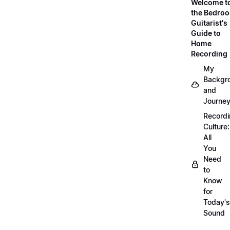
Welcome t
the Bedro
Guitarist's
Guide to
Home
Recording
My
Backgr
and
Journe
Record
Culture:
All
You
Need
to
Know
for
Today's
Sound