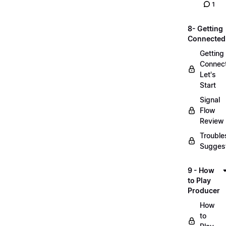
1
8- Getting
Connected
Getting
Connec
Let's
Start
Signal
Flow
Review
Trouble
Sugges
9 - How
to Play
Producer
How
to