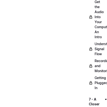
Get
the
Audio
Into
Your
Comput
An
Intro
Unders
Signal
Flow
Record
and
Monitor
Getting
Plugge
In
7 - A
Closer