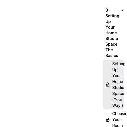
3 -
Setting
Up
Your
Home
Studio
Space:
The
Basics
Setting
Up
Your
Home
Studio
Space
(Your
Way!)
Choosi
Your
Room