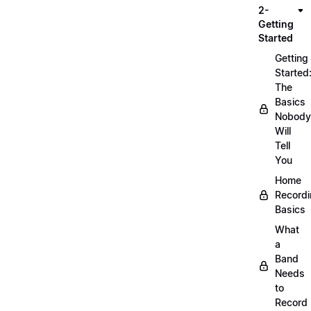
2-
Getting
Started
Getting
Started
The
Basics
Nobody
Will
Tell
You
Home
Record
Basics
What
a
Band
Needs
to
Record