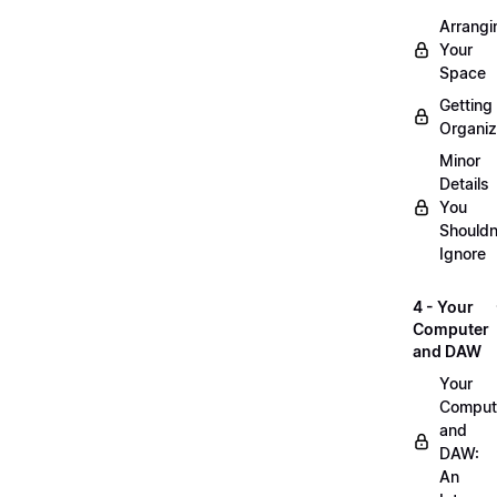
Arrangi
Your
Space
Getting
Organi
Minor
Details
You
Shouldn
Ignore
4 - Your
Computer
and DAW
Your
Comput
and
DAW:
An