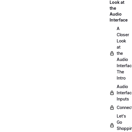
Look at
the
Audio
Interface
A
Closer
Look
at
the
Audio
Interfac
The
Intro
Audio
Interfa
Inputs
Connect
Let's
Go
Shoppi