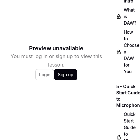
Intro
What
is
DAW?
How
to
Choose
Preview unavailable
a
You must log in or sign up to view this
DAW
lesson.
for
You
Login
Sign up
5 - Quick
Start Guid
to
Microphon
Quick
Start
Guide
to