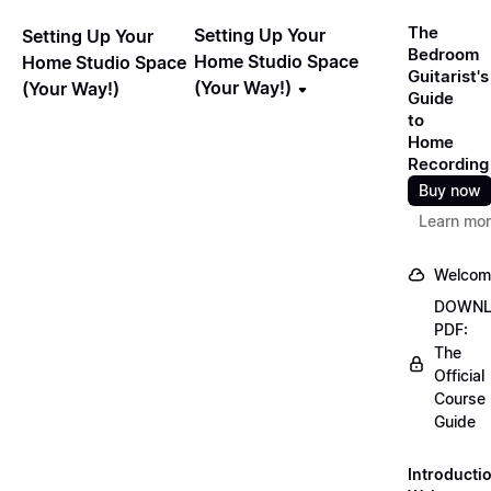
The
Setting Up Your
Setting Up Your
Bedroom
Home Studio Space
Home Studio Space
Guitarist's
(Your Way!)
(Your Way!)
Guide
to
Home
Recording
Buy now
Learn mo
Welcom
DOWN
PDF:
The
Official
Course
Guide
Introducti