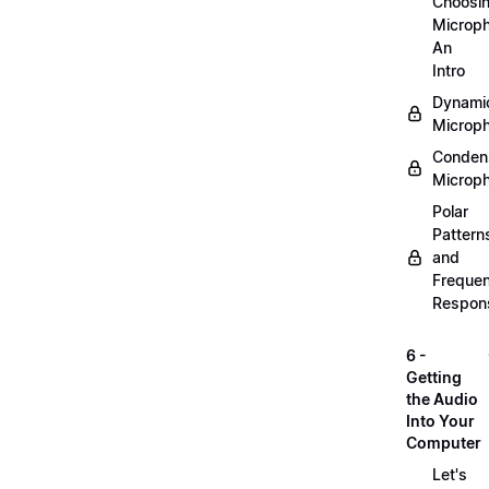
Choosi
Microp
An
Intro
Dynami
Microp
Conden
Microp
Polar
Pattern
and
Freque
Respon
6 -
Getting
the Audio
Into Your
Computer
Let's