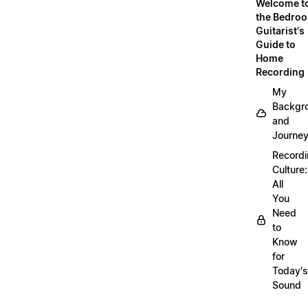
Welcome t
the Bedro
Guitarist's
Guide to
Home
Recording
My
Backgr
and
Journe
Record
Culture:
All
You
Need
to
Know
for
Today's
Sound