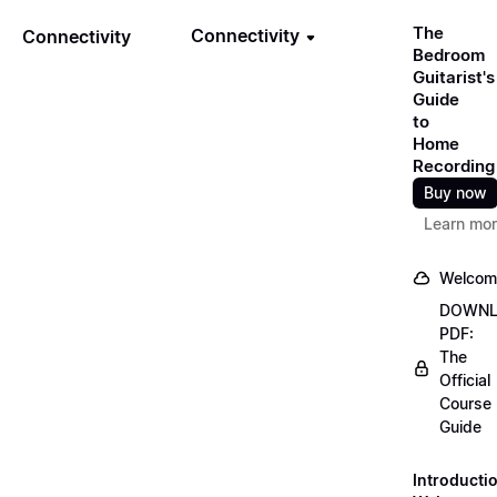
The
Connectivity
Connectivity
Bedroom
Guitarist's
Guide
to
Home
Recording
Buy now
Learn mo
Welcom
DOWN
PDF:
The
Official
Course
Guide
Introducti