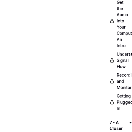
Get
the
Audio
Into
Your
Comput
An
Intro
Unders
Signal
Flow
Record
and
Monitor
Getting
Plugge
In
7 - A
Closer