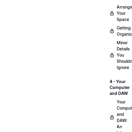
Arrangi
Your
Space
Getting
Organi
Minor
Details
You
Shouldn
Ignore
4 - Your
Computer
and DAW
Your
Comput
and
DAW:
An