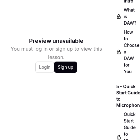
Intro
What
is
DAW?
How
to
Preview unavailable
Choose
You must log in or sign up to view this
a
lesson.
DAW
for
Login
Sign up
You
5 - Quick
Start Guid
to
Microphon
Quick
Start
Guide
to