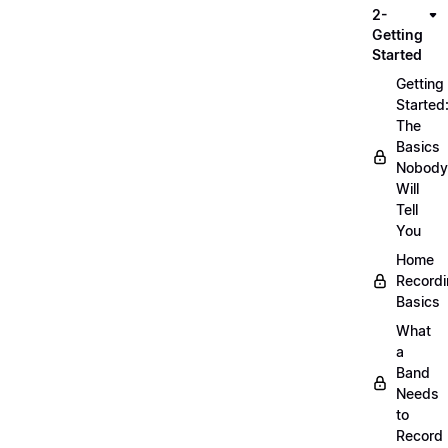
2-
Getting
Started
Getting
Started
The
Basics
Nobody
Will
Tell
You
Home
Record
Basics
What
a
Band
Needs
to
Record