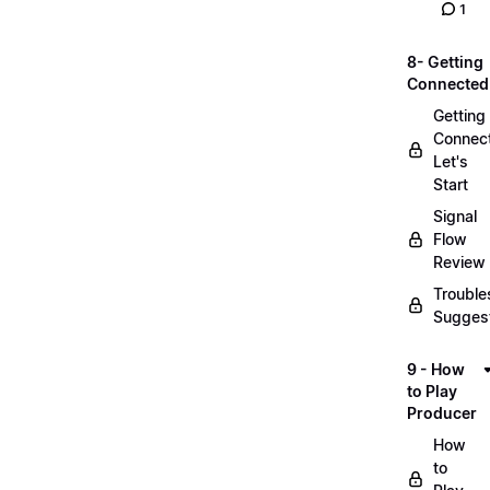
1
8- Getting
Connected
Getting
Connec
Let's
Start
Signal
Flow
Review
Trouble
Sugges
9 - How
to Play
Producer
How
to