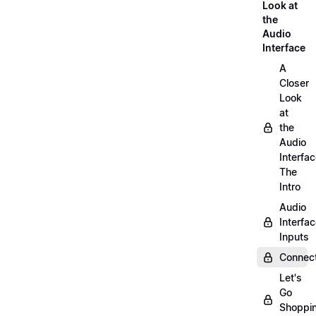
Look at
the
Audio
Interface
A
Closer
Look
at
the
Audio
Interfac
The
Intro
Audio
Interfa
Inputs
Connect
Let's
Go
Shoppi