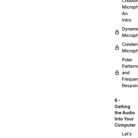
Choosi
Microp
An
Intro
Dynami
Microp
Conden
Microp
Polar
Pattern
and
Freque
Respon
6 -
Getting
the Audio
Into Your
Computer
Let's