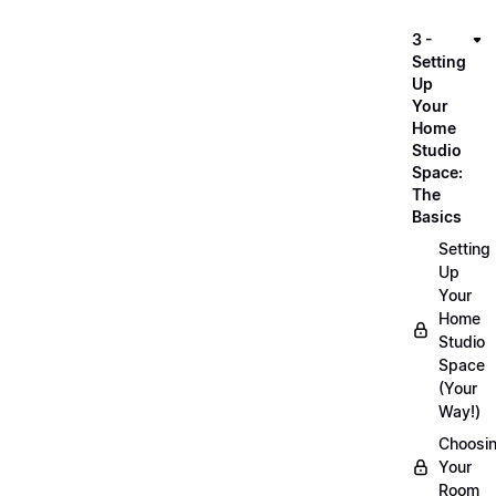
3 -
Setting
Up
Your
Home
Studio
Space:
The
Basics
Setting
Up
Your
Home
Studio
Space
(Your
Way!)
Choosi
Your
Room