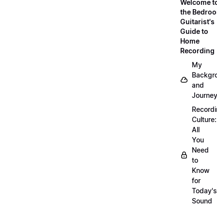
Welcome t
the Bedro
Guitarist's
Guide to
Home
Recording
My
Backgr
and
Journe
Record
Culture:
All
You
Need
to
Know
for
Today's
Sound