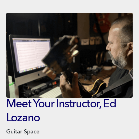
Meet Your Instructor, Ed
Lozano
Guitar Space