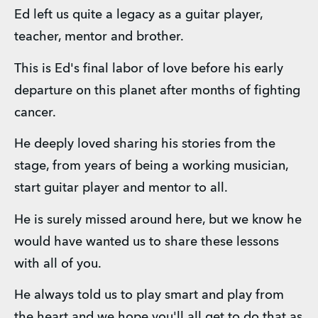
Ed left us quite a legacy as a guitar player, 
teacher, mentor and brother. 
This is Ed's final labor of love before his early 
departure on this planet after months of fighting 
cancer. 
He deeply loved sharing his stories from the 
stage, from years of being a working musician, 
start guitar player and mentor to all. 
He is surely missed around here, but we know he 
would have wanted us to share these lessons 
with all of you. 
He always told us to play smart and play from 
the heart and we hope you'll all get to do that as 