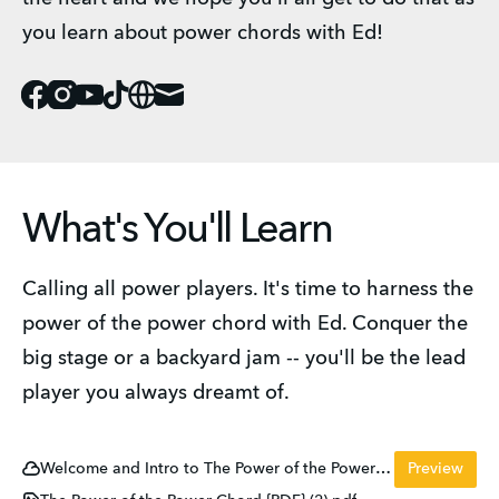
you learn about power chords with Ed! 
Facebook
Instagram
Youtube
Tiktok
Website
Mail
What's You'll Learn
Calling all power players. It's time to harness the 
power of the power chord with Ed. Conquer the 
big stage or a backyard jam -- you'll be the lead 
player you always dreamt of. 
Welcome and Intro to The Power of the Power Chord
Preview